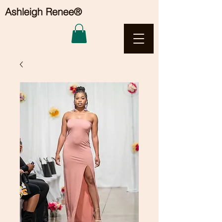
Ashleigh Renee®