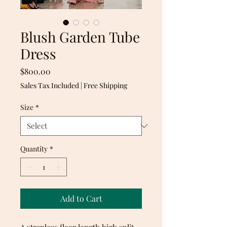
Blush Garden Tube
Dress
Price
$800.00
Sales Tax Included
|
Free Shipping
Size
*
Quantity
*
Add to Cart