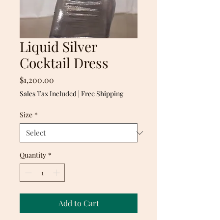
Liquid Silver
Cocktail Dress
Price
$1,200.00
Sales Tax Included
|
Free Shipping
Size
*
Quantity
*
Add to Cart