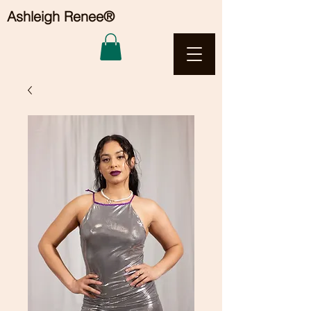
Ashleigh Renee®