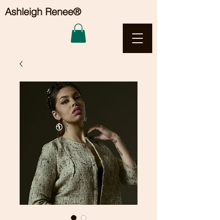
Ashleigh Renee®