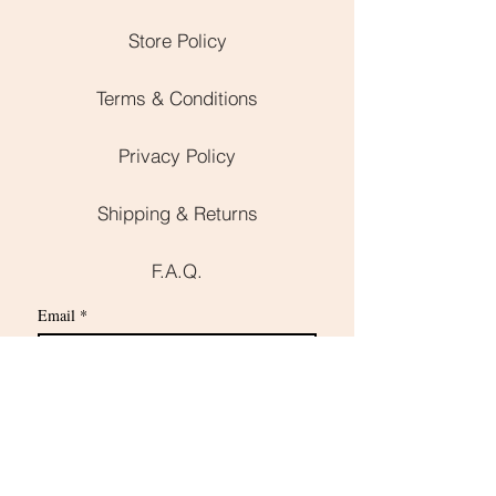
Store Policy
Terms & Conditions
Privacy Policy
Shipping & Returns
F.A.Q.
Email
*
Subscribe
I want to subscribe to your mailing 
list.