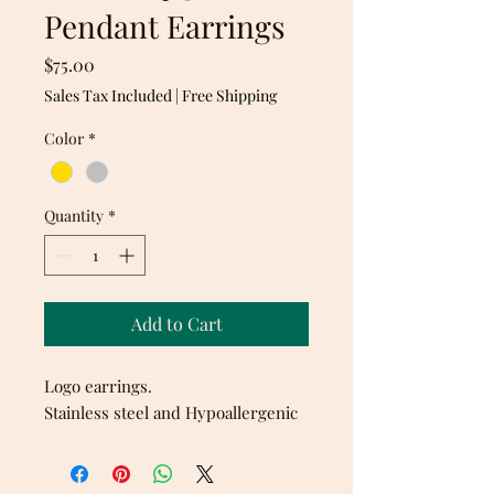
Pendant Earrings
Price
$75.00
Sales Tax Included
|
Free Shipping
Color
*
Quantity
*
Add to Cart
Logo earrings.
Stainless steel and Hypoallergenic