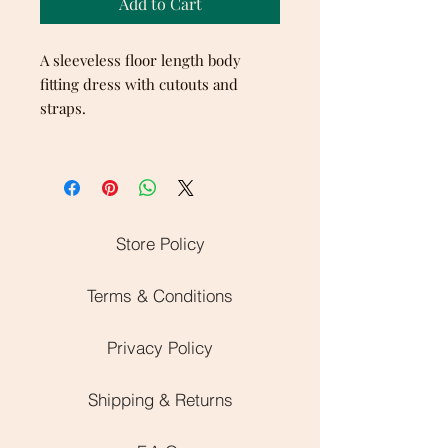
Add to Cart
A sleeveless floor length body
fitting dress with cutouts and
straps.
Store Policy
Terms & Conditions
Privacy Policy
Shipping & Returns