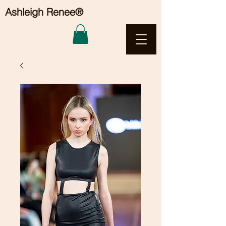
Ashleigh Renee®