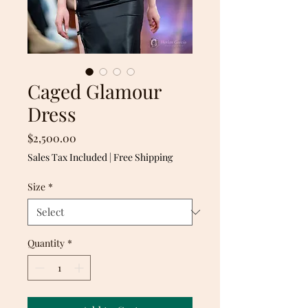
Caged Glamour
Dress
Price
$2,500.00
Sales Tax Included
|
Free Shipping
Size
*
Quantity
*